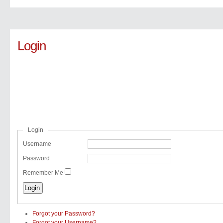
Login
Login
Username
Password
Remember Me
Forgot your Password?
Forgot your Username?